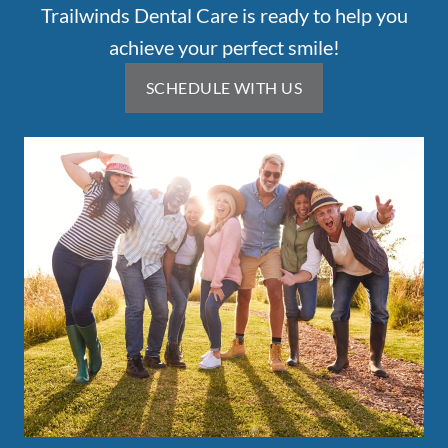
Trailwinds Dental Care is ready to help you
achieve your perfect smile!
SCHEDULE WITH US