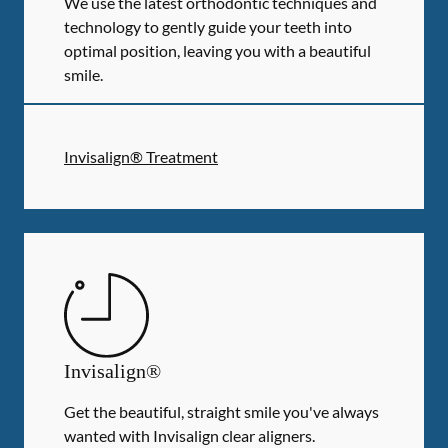
We use the latest orthodontic techniques and
technology to gently guide your teeth into
optimal position, leaving you with a beautiful
smile.
Invisalign® Treatment
Invisalign®
Get the beautiful, straight smile you've always
wanted with Invisalign clear aligners.