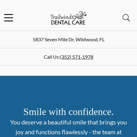
Skip to content
Facebook
Instagram
Open header
Open searchbar
Go to Home Page
5837 Seven Mile Dr
,
Wildwood
,
FL
Call Us:
(352) 571-1978
Smile with confidence.
You deserve a beautiful smile that brings you
joy and functions flawlessly - the team at