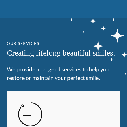
OUR SERVICES
Creating lifelong beautiful smiles.
We provide a range of services to help you
restore or maintain your perfect smile.