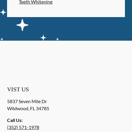
Teeth Whitening
VIST US
5837 Seven Mile Dr
Wildwood
,
FL
34785
Call Us:
(352) 571-1978