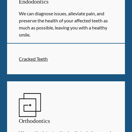
Endodontics
We can diagnose issues, alleviate pain, and
preserve the health of your affected teeth as
much as possible, leaving you with a healthy
smile.
Cracked Teeth
Orthodontics