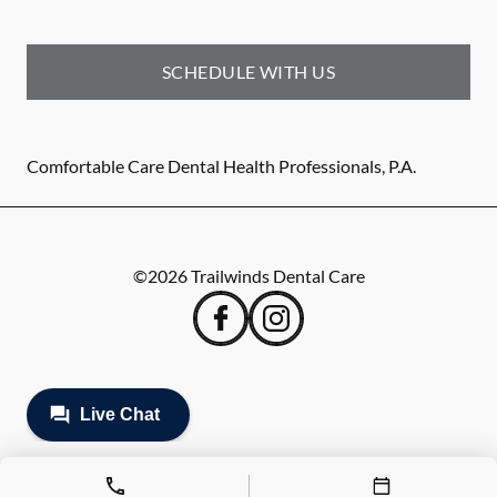
SCHEDULE WITH US
Comfortable Care Dental Health Professionals, P.A.
©
2026
Trailwinds Dental Care