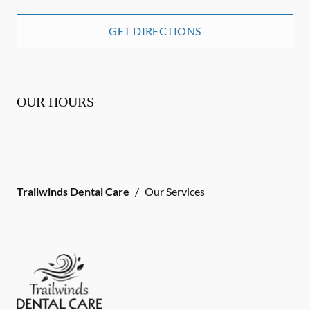
GET DIRECTIONS
OUR HOURS
Trailwinds Dental Care
/
Our Services