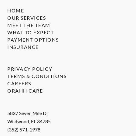
HOME
OUR SERVICES
MEET THE TEAM
WHAT TO EXPECT
PAYMENT OPTIONS
INSURANCE
PRIVACY POLICY
TERMS & CONDITIONS
CAREERS
ORAHH CARE
5837 Seven Mile Dr
Wildwood
,
FL
34785
(352) 571-1978