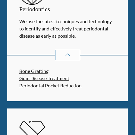
Periodontics
We use the latest techniques and technology
to identify and effectively treat periodontal
disease as early as possible.
PERIODONTICS
SERVICES
Bone Grafting
Gum Disease Treatment
Periodontal Pocket Reduction