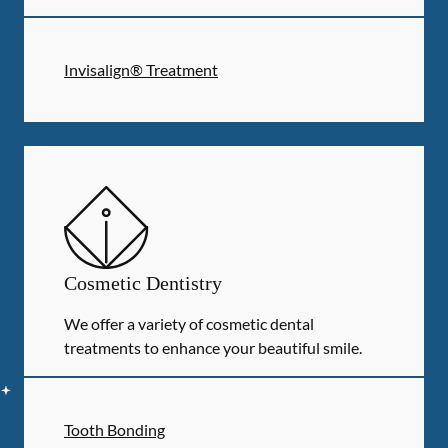
Invisalign® Treatment
Cosmetic Dentistry
We offer a variety of cosmetic dental
treatments to enhance your beautiful smile.
Tooth Bonding