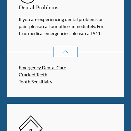
Dental Problems
If you are experiencing dental problems or
pain, please call our office immediately. For
true medical emergencies, please call 911.
DENTAL PROBLEMS
SERVICES
Emergency Dental Care
Cracked Teeth
Tooth Sensitivity