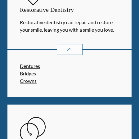
Restorative Dentistry
Restorative dentistry can repair and restore
your smile, leaving you with a smile you love.
RESTORATIVE DENTISTRY
SERVIC
Dentures
Bridges
Crowns