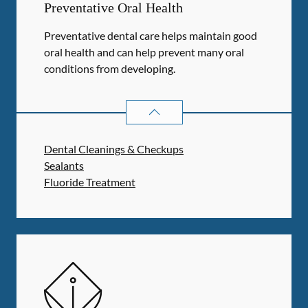
Preventative Oral Health
Preventative dental care helps maintain good
oral health and can help prevent many oral
conditions from developing.
PREVENTATIVE ORAL HEALTH
SER
Dental Cleanings & Checkups
Sealants
Fluoride Treatment