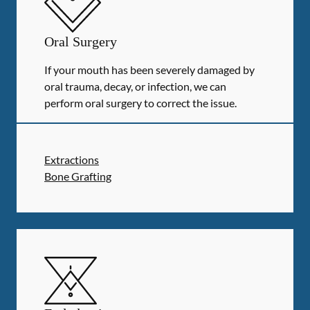
Oral Surgery
If your mouth has been severely damaged by
oral trauma, decay, or infection, we can
perform oral surgery to correct the issue.
Extractions
Bone Grafting