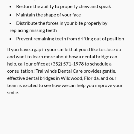
Restore the ability to properly chew and speak
Maintain the shape of your face
Distribute the forces in your bite properly by
replacing missing teeth
Prevent remaining teeth from drifting out of position
If you have a gap in your smile that you'd like to close up
and want to learn more about how a dental bridge can
help, call our office at
(352) 571-1978
to schedule a
consultation! Trailwinds Dental Care provides gentle,
effective dental bridges in Wildwood, Florida, and our
team is excited to see how we can help you improve your
smile.