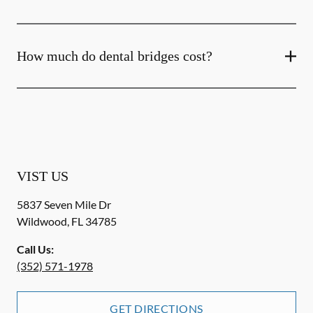
How much do dental bridges cost?
VIST US
5837 Seven Mile Dr
Wildwood
,
FL
34785
Call Us:
(352) 571-1978
GET DIRECTIONS