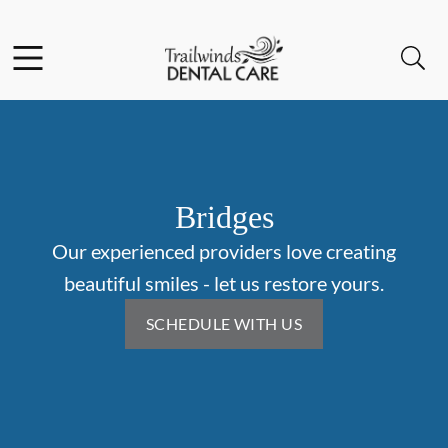
Skip to content
Facebook
Instagram
Open header
Open searchbar
Go to Home Page
Bridges
Our experienced providers love creating
beautiful smiles - let us restore yours.
SCHEDULE WITH US