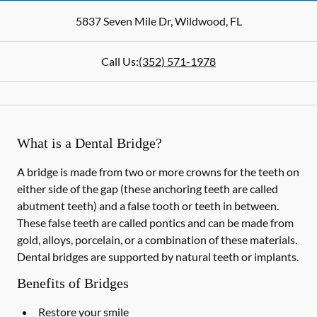
5837 Seven Mile Dr
,
Wildwood
,
FL
Call Us:
(352) 571-1978
What is a Dental Bridge?
A bridge is made from two or more crowns for the teeth on
either side of the gap (these anchoring teeth are called
abutment teeth) and a false tooth or teeth in between.
These false teeth are called pontics and can be made from
gold, alloys, porcelain, or a combination of these materials.
Dental bridges are supported by natural teeth or implants.
Benefits of Bridges
Restore your smile