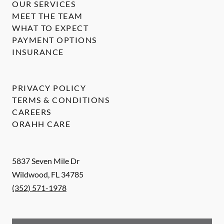
OUR SERVICES
MEET THE TEAM
WHAT TO EXPECT
PAYMENT OPTIONS
INSURANCE
PRIVACY POLICY
TERMS & CONDITIONS
CAREERS
ORAHH CARE
5837 Seven Mile Dr
Wildwood
,
FL
34785
(352) 571-1978