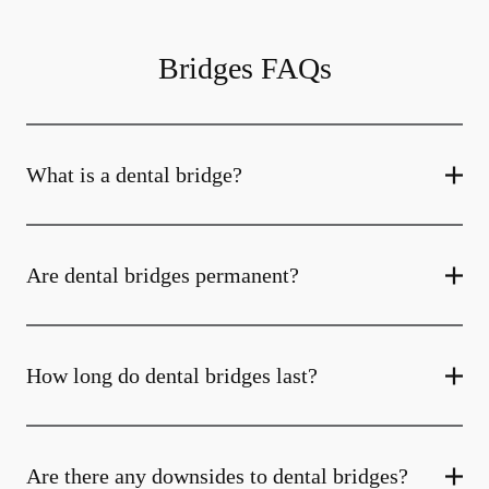
Bridges FAQs
What is a dental bridge?
Are dental bridges permanent?
How long do dental bridges last?
Are there any downsides to dental bridges?