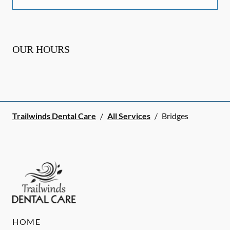
OUR HOURS
Trailwinds Dental Care
/
All Services
/
Bridges
HOME