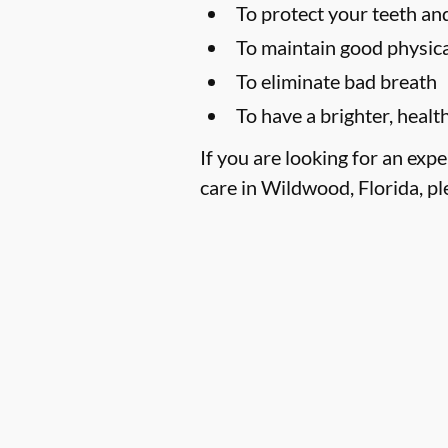
To protect your teeth a
To maintain good physica
To eliminate bad breath
To have a brighter, healt
If you are looking for an exp
care in Wildwood, Florida, ple