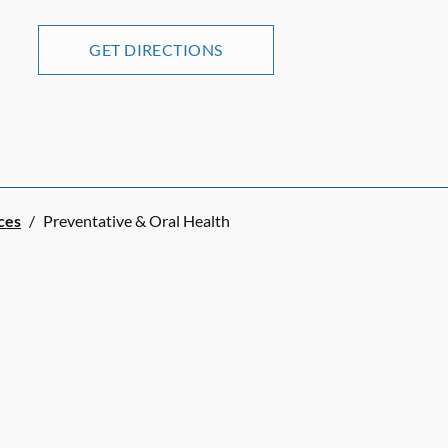
GET DIRECTIONS
ces
/
Preventative & Oral Health