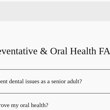
eventative & Oral Health F
nt dental issues as a senior adult?
ove my oral health?