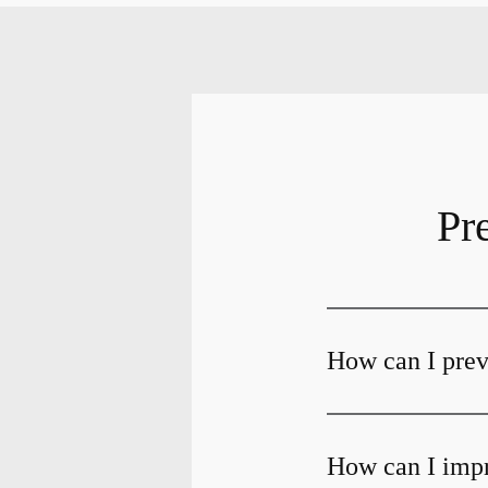
Pr
How can I preve
How can I impr