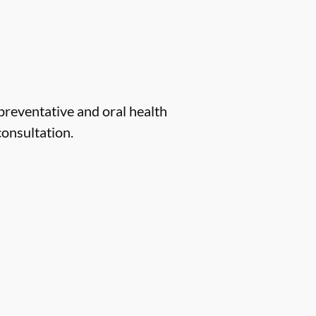
 preventative and oral health
consultation.