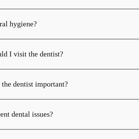
ral hygiene?
d I visit the dentist?
 the dentist important?
ent dental issues?