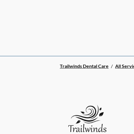
Trailwinds Dental Care
/
All Servi