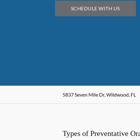
SCHEDULE WITH US
5837 Seven Mile Dr, Wildwood, FL
Types of Preventative Or