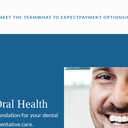
MEET THE TEAM
WHAT TO EXPECT
PAYMENT OPTIONS
ral Health
undation for your dental
entative care.