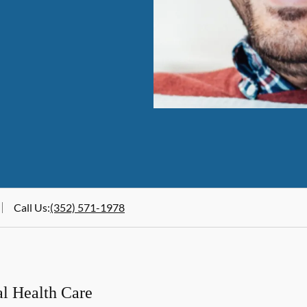
Call Us
:
(352) 571-1978
al Health Care