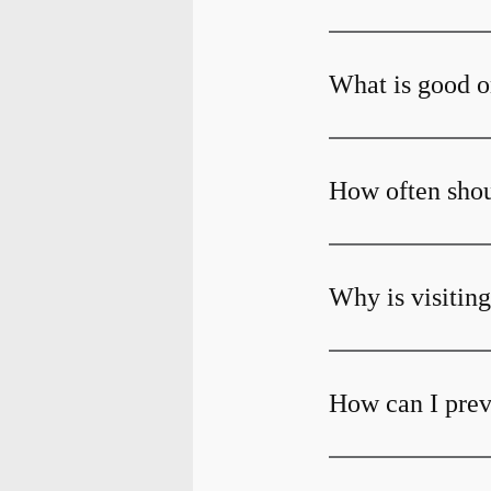
What is good o
How often shoul
Why is visiting
How can I prev