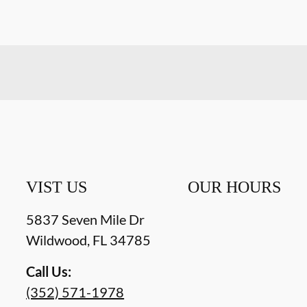
VIST US
OUR HOURS
5837 Seven Mile Dr
Wildwood
,
FL
34785
Call Us:
(352) 571-1978