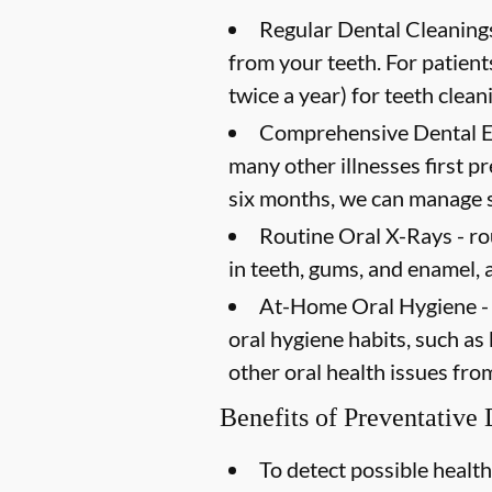
Regular Dental Cleanings
from your teeth. For patien
twice a year) for teeth clean
Comprehensive Dental 
many other illnesses first 
six months, we can manage s
Routine Oral X-Rays -
ro
in teeth, gums, and enamel, 
At-Home Oral Hygiene -
oral hygiene habits, such as
other oral health issues fro
Benefits of Preventative
To detect possible health