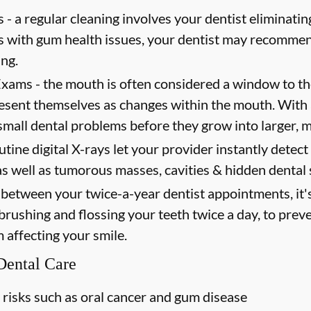
 -
a regular cleaning involves your dentist eliminating
ts with gum health issues, your dentist may recommen
ing.
Exams -
the mouth is often considered a window to th
present themselves as changes within the mouth. Wit
mall dental problems before they grow into larger, m
utine digital X-rays let your provider instantly detec
as well as tumorous masses, cavities & hidden dental 
between your twice-a-year dentist appointments, it'
 brushing and flossing your teeth twice a day, to prev
m affecting your smile.
 Dental Care
 risks such as oral cancer and gum disease