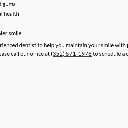
nd gums
l health
hier smile
erienced dentist to help you maintain your smile with
ase call our office at
(352) 571-1978
to schedule a 