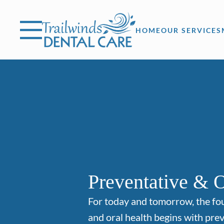
Skip to content
Facebook
Instagram
Open header
Go to Home Page
Open searchbar
HOME
OUR SERVICES
Preventative & O
For today and tomorrow, the fo
and oral health begins with prev