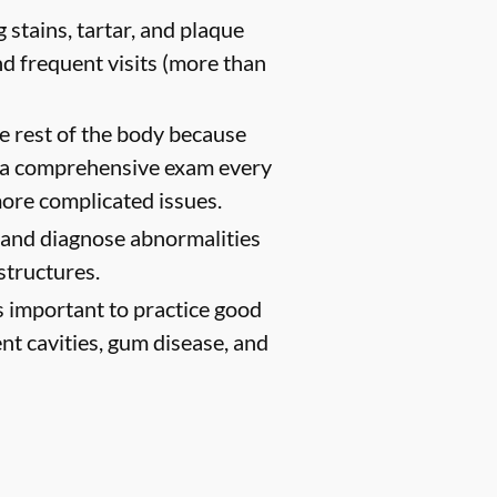
 stains, tartar, and plaque
d frequent visits (more than
e rest of the body because
h a comprehensive exam every
ore complicated issues.
t and diagnose abnormalities
structures.
s important to practice good
ent cavities, gum disease, and