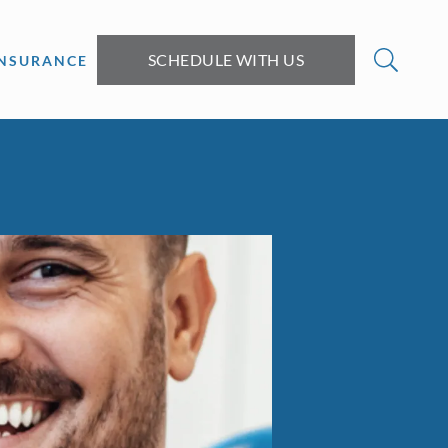
SCHEDULE WITH US
INSURANCE