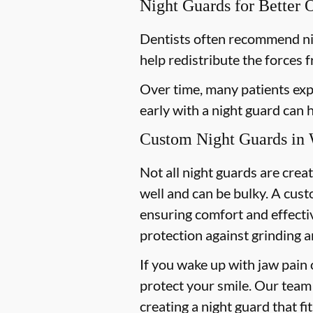
Night Guards for Better 
Dentists often recommend ni
help redistribute the forces 
Over time, many patients exp
early with a night guard can
Custom Night Guards in 
Not all night guards are crea
well and can be bulky. A cust
ensuring comfort and effecti
protection against grinding a
If you wake up with jaw pain 
protect your smile. Our team 
creating a night guard that fi