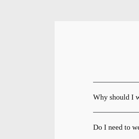
Why should I w
Do I need to we