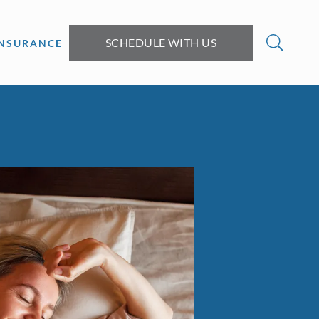
SCHEDULE WITH US
INSURANCE