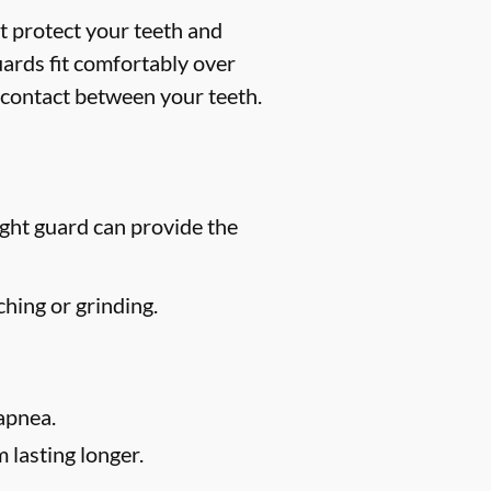
t protect your teeth and
uards fit comfortably over
 contact between your teeth.
ight guard can provide the
hing or grinding.
apnea.
 lasting longer.