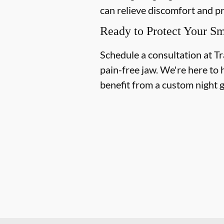
can relieve discomfort and p
Ready to Protect Your Sm
Schedule a consultation at Tr
pain-free jaw. We're here to 
benefit from a custom night 