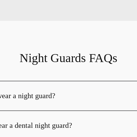
Night Guards FAQs
ear a night guard?
ar a dental night guard?