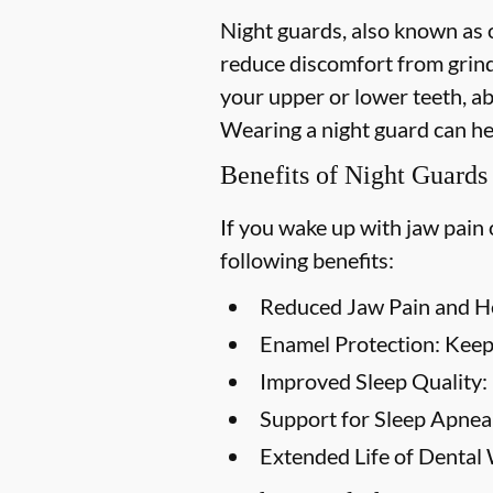
Night guards, also known as o
reduce discomfort from grind
your upper or lower teeth, a
Wearing a night guard can he
Benefits of Night Guards
If you wake up with jaw pain 
following benefits:
Reduced Jaw Pain and H
Enamel Protection:
Keep 
Improved Sleep Quality:
Support for Sleep Apnea
Extended Life of Dental