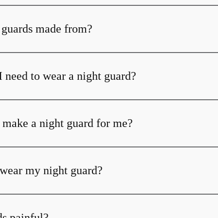
 guards made from?
I need to wear a night guard?
 make a night guard for me?
t wear my night guard?
ds painful?