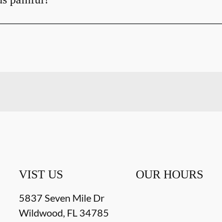
VIST US
OUR HOURS
5837 Seven Mile Dr
Wildwood
,
FL
34785