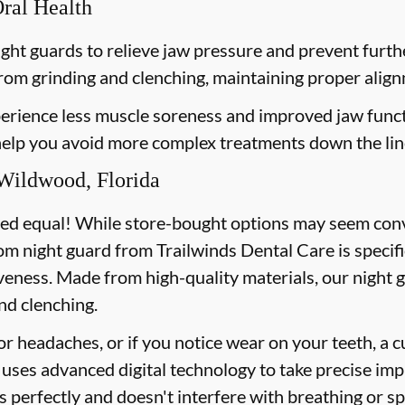
Oral Health
ght guards to relieve jaw pressure and prevent furt
from grinding and clenching, maintaining proper align
erience less muscle soreness and improved jaw funct
 help you avoid more complex treatments down the lin
Wildwood, Florida
ted equal! While store-bought options may seem conve
om night guard from Trailwinds Dental Care is specifi
veness. Made from high-quality materials, our night 
nd clenching.
or headaches, or if you notice wear on your teeth, a 
uses advanced digital technology to take precise imp
ts perfectly and doesn't interfere with breathing or s