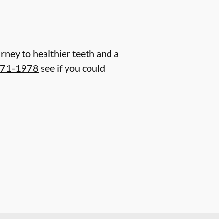
rney to healthier teeth and a
571-1978
see if you could