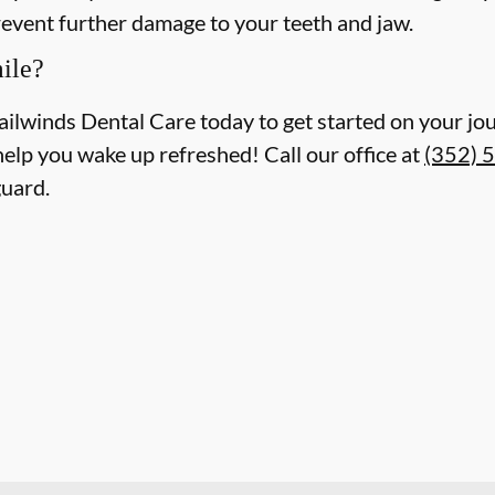
revent further damage to your teeth and jaw.
ile?
ailwinds Dental Care today to get started on your jou
help you wake up refreshed! Call our office at
(352) 
guard.