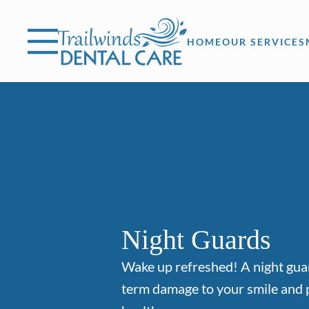
Skip to content
Facebook
Instagram
Open header
Go to Home Page
Open searchbar
HOME
OUR SERVICES
Night Guards
Wake up refreshed! A night gua
term damage to your smile and 