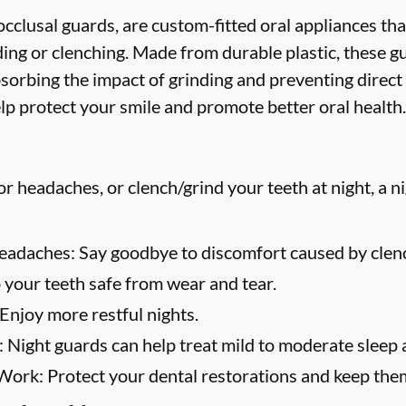
cclusal guards, are custom-fitted oral appliances tha
ing or clenching. Made from durable plastic, these g
bsorbing the impact of grinding and preventing direct
lp protect your smile and promote better oral health.
or headaches, or clench/grind your teeth at night, a n
eadaches:
Say goodbye to discomfort caused by clenc
your teeth safe from wear and tear.
Enjoy more restful nights.
:
Night guards can help treat mild to moderate sleep 
 Work:
Protect your dental restorations and keep them