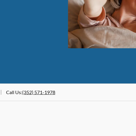
Call Us
:
(352) 571-1978