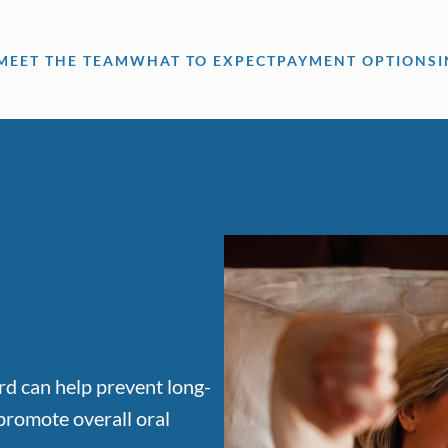
MEET THE TEAM
WHAT TO EXPECT
PAYMENT OPTIONS
rd can help prevent long-
promote overall oral