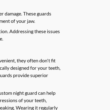
her damage. These guards
ment of your jaw.
ion. Addressing these issues
e.
nient, they often don't fit
cally designed for your teeth,
guards provide superior
custom night guard can help
ressions of your teeth,
peaking. Wearing it regularly