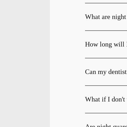
What are night
How long will 
Can my dentist
What if I don'
Are night guar