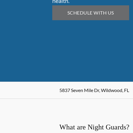
health.
SCHEDULE WITH US
5837 Seven Mile Dr, Wildwood, FL
What are Night Guards?